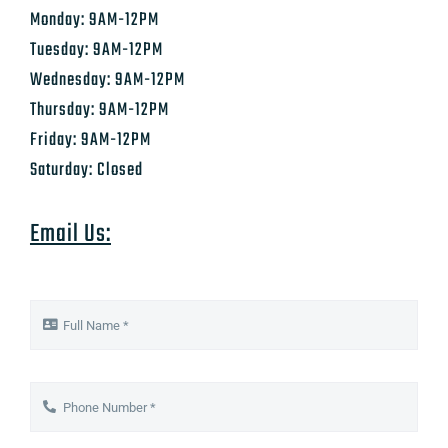
Monday: 9AM-12PM
Tuesday: 9AM-12PM
Wednesday: 9AM-12PM
Thursday: 9AM-12PM
Friday: 9AM-12PM
Saturday: Closed
Email Us: