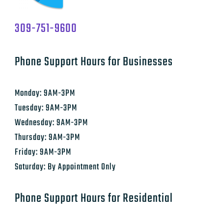
309-751-9600
Phone Support Hours for Businesses
Monday: 9AM-3PM
Tuesday: 9AM-3PM
Wednesday: 9AM-3PM
Thursday: 9AM-3PM
Friday: 9AM-3PM
Saturday: By Appointment Only
Phone Support Hours for Residential