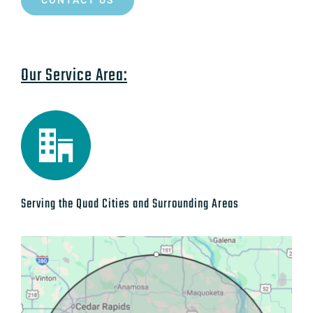
CONTACT US
Our Service Area:
Serving the Quad Cities and Surrounding Areas