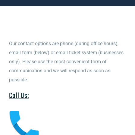
Contact
Testimonials
Our contact options are phone (during office hours),
email form (below) or email ticket system (businesses
About
only). Please use the most convenient form of
communication and we will respond as soon as
possible.
Call Us: